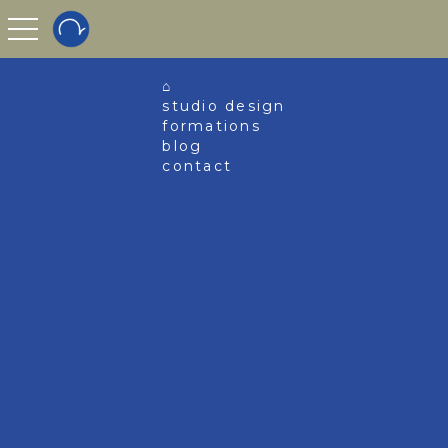
toggle navigation
⌂
studio design
formations
blog
contact